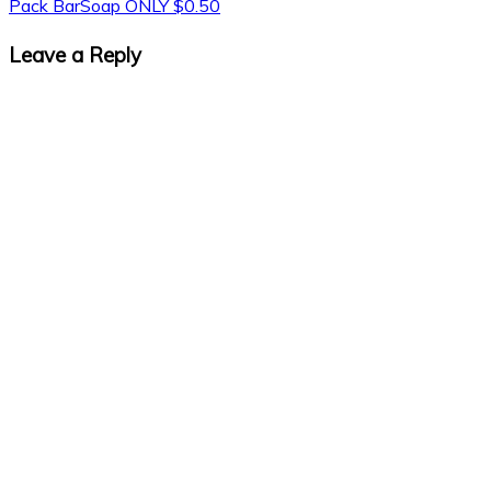
Pack BarSoap ONLY $0.50
Leave a Reply