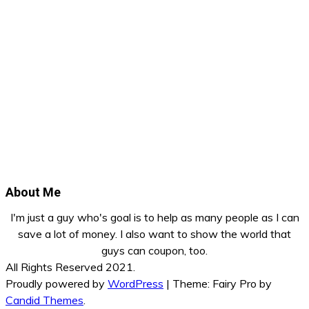
About Me
I'm just a guy who's goal is to help as many people as I can
save a lot of money. I also want to show the world that
guys can coupon, too.
All Rights Reserved 2021.
Proudly powered by
WordPress
|
Theme: Fairy Pro by
Candid Themes
.