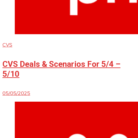
CVS
CVS Deals & Scenarios For 5/4 –
5/10
05/05/2025