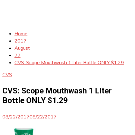
Home
2017
August
22
CVS: Scope Mouthwash 1 Liter Bottle ONLY $1.29
CVS
CVS: Scope Mouthwash 1 Liter
Bottle ONLY $1.29
08/22/2017
08/22/2017