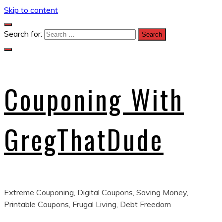
Skip to content
Search for:
Couponing With
GregThatDude
Extreme Couponing, Digital Coupons, Saving Money,
Printable Coupons, Frugal Living, Debt Freedom