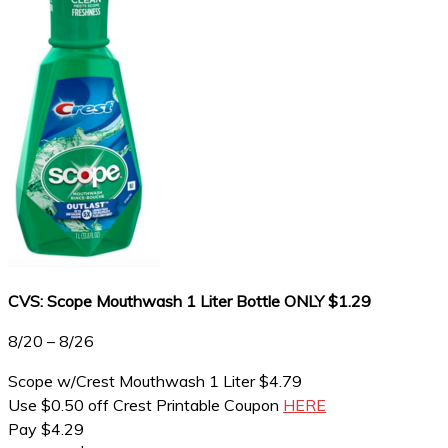
CVS: Scope Mouthwash 1 Liter Bottle ONLY $1.29
8/20 – 8/26
Scope w/Crest Mouthwash 1 Liter $4.79
Use $0.50 off Crest Printable Coupon
HERE
Pay $4.29