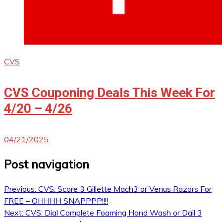
CVS
CVS Couponing Deals This Week For
4/20 – 4/26
04/21/2025
Post navigation
Previous:
CVS: Score 3 Gillette Mach3 or Venus Razors For
FREE – OHHHH SNAPPPP!!!!
Next:
CVS: Dial Complete Foaming Hand Wash or Dail 3