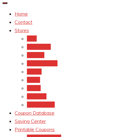
Home
Contact
Stores
CVS
Walgreens
Rite Aid
Dollar General
Target
Meijer
kroger
Old navy
Family Dollar
Coupon Database
Saving Center
Printable Coupons