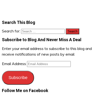
Search This Blog
Search for:
Subscribe to Blog And Never Miss A Deal
Enter your email address to subscribe to this blog and
receive notifications of new posts by email.
Email Address
Subscribe
Follow Me on Facebook