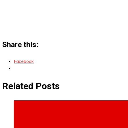
Share this:
Facebook
Related Posts