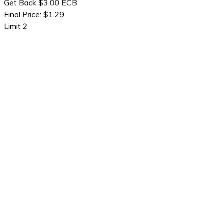
Get Back $3.00 ECB
Final Price: $1.29
Limit 2