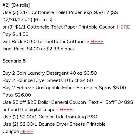
#2) [8+ rolls]
Use (3) $1/1 Cottonelle Toilet Paper, exp. 9/9/17 (SS
07/30/17 #2) [6+ rolls]
or (3) $1/1 Cottonelle Toilet Paper Printable Coupon
HERE
Pay $14.50
Get Back $0.50 for Ibotta for Cottonelle
HERE
Final Price: $4.00 or $2.33 a pack
Scenario 6
Buy 2 Gain Laundry Detergent 40 oz $3.50
Buy 2 Bounce Dryer Sheets 105 ct $4.50
Buy 2 Febreze Unstopable Fabric Refresher Spray $5.00
Total $26.00
Use $5 off $25 Dollar General Coupon Text – “5off” 34898
or Load the digital coupon
HERE
Use (2) $2.00/1 Gain or Tide from Aug P&G
Use (2) $2.00/1 Bounce Dryer Sheets Printable
Coupon
HERE