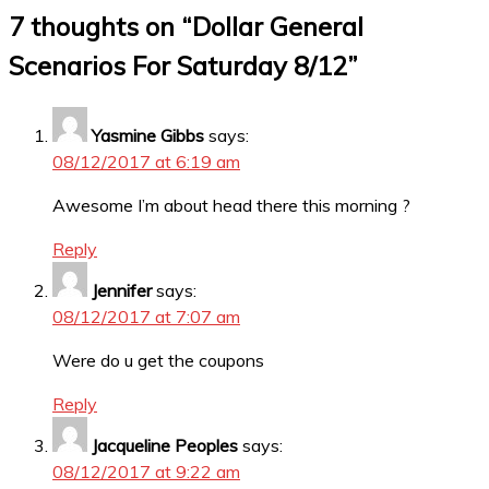
7 thoughts on “
Dollar General
Scenarios For Saturday 8/12
”
Yasmine Gibbs
says:
08/12/2017 at 6:19 am
Awesome I’m about head there this morning ?
Reply
Jennifer
says:
08/12/2017 at 7:07 am
Were do u get the coupons
Reply
Jacqueline Peoples
says:
08/12/2017 at 9:22 am