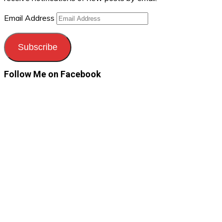
Email Address
Subscribe
Follow Me on Facebook