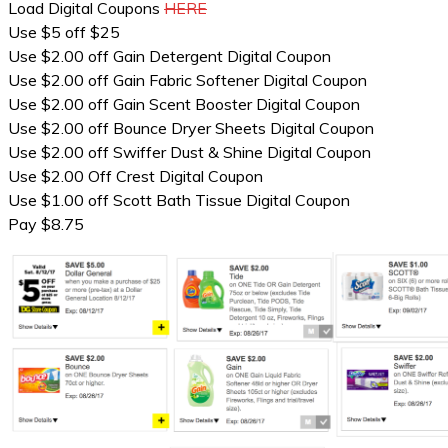
Load Digital Coupons
HERE
Use $5 off $25
Use $2.00 off Gain Detergent Digital Coupon
Use $2.00 off Gain Fabric Softener Digital Coupon
Use $2.00 off Gain Scent Booster Digital Coupon
Use $2.00 off Bounce Dryer Sheets Digital Coupon
Use $2.00 off Swiffer Dust & Shine Digital Coupon
Use $2.00 Off Crest Digital Coupon
Use $1.00 off Scott Bath Tissue Digital Coupon
Pay $8.75