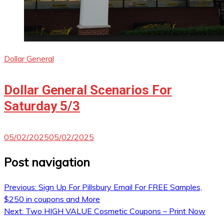
Dollar General
Dollar General Scenarios For
Saturday 5/3
05/02/2025
05/02/2025
Post navigation
Previous:
Sign Up For Pillsbury Email For FREE Samples,
$250 in coupons and More
Next:
Two HIGH VALUE Cosmetic Coupons – Print Now