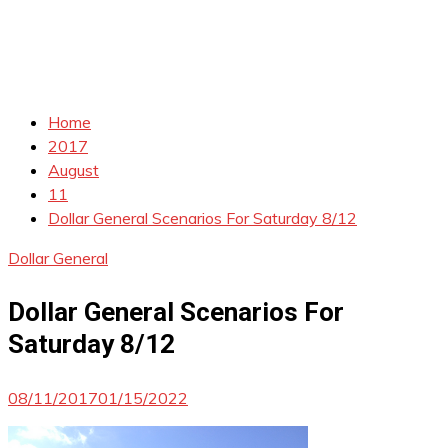
Home
2017
August
11
Dollar General Scenarios For Saturday 8/12
Dollar General
Dollar General Scenarios For
Saturday 8/12
08/11/2017
01/15/2022