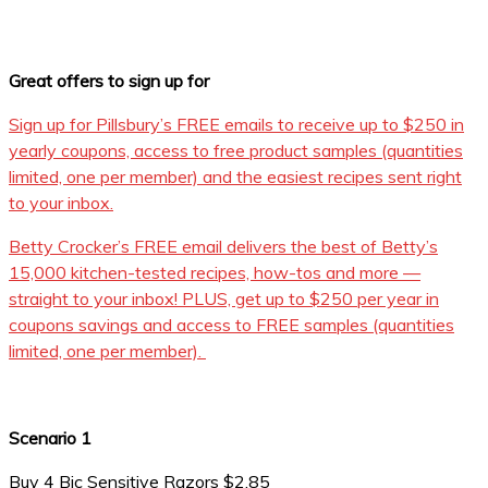
Great offers to sign up for
Sign up for Pillsbury’s FREE emails to receive up to $250 in
yearly coupons, access to free product samples (quantities
limited, one per member) and the easiest recipes sent right
to your inbox.
Betty Crocker’s FREE email delivers the best of Betty’s
15,000 kitchen-tested recipes, how-tos and more —
straight to your inbox! PLUS, get up to $250 per year in
coupons savings and access to FREE samples (quantities
limited, one per member).
Scenario 1
Buy 4 Bic Sensitive Razors $2.85