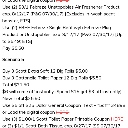
or Load the digital coupon
HERE
Use (2) $3/1 Febreze Unstopables Air Freshener Product,
exp. 8/12/17 (P&G 07/30/17) [Excludes in-wash scent
booster; ETS]
Use (2) FREE Febreze Single Refill wyb Febreze Plug
Product or Unstopables, exp. 8/12/17 (P&G 07/30/17) [Up
to $5.49; ETS]
Pay $5.50
Scenario 5
Buy 3 Scott Extra Soft 12 Big Rolls $5.00
Buy 3 Cottonelle Toilet Paper 12 Big Rolls $5.50
Total $31.50
$6 will come off instantly (Spend $15 get $3 off instantly)
New Total $25.50
Use $5 off $25 Dollar General Coupon Text – “5off” 34898
or Load the digital coupon
HERE
Use (3) $1.00/1 Scott Toilet Paper Printable Coupon
HERE
or (3) $1/1 Scott Bath Tissue, exp. 8/27/17 (SS 07/30/17