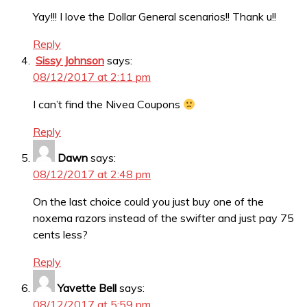
Yay!!! I love the Dollar General scenarios!! Thank u!!
Reply
Sissy Johnson
says:
08/12/2017 at 2:11 pm
I can’t find the Nivea Coupons
Reply
Dawn
says:
08/12/2017 at 2:48 pm
On the last choice could you just buy one of the
noxema razors instead of the swifter and just pay 75
cents less?
Reply
Yavette Bell
says:
08/12/2017 at 5:59 pm