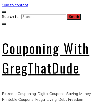
Skip to content
Search for:
Couponing With
GregThatDude
Extreme Couponing, Digital Coupons, Saving Money,
Printable Coupons, Frugal Living, Debt Freedom