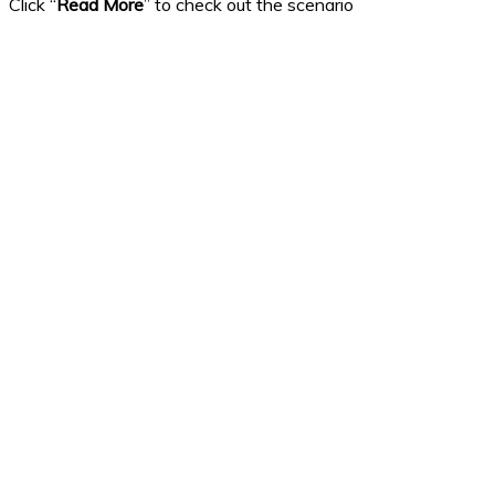
Click “
Read More
” to check out the scenario