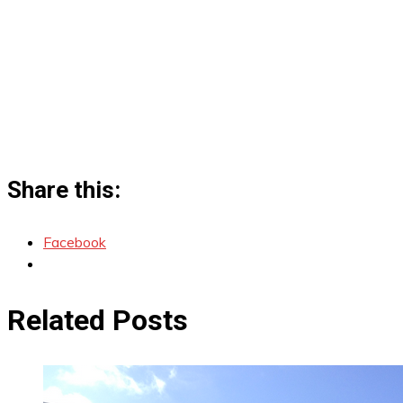
Share this:
Facebook
Related Posts