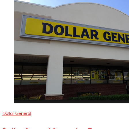
Dollar General