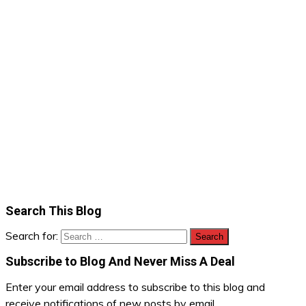
Search This Blog
Search for:
Subscribe to Blog And Never Miss A Deal
Enter your email address to subscribe to this blog and
receive notifications of new posts by email.