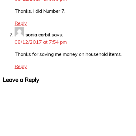
Thanks. I did Number 7.
Reply
sonia corbit
says:
08/12/2017 at 7:54 pm
Thanks for saving me money on household items.
Reply
Leave a Reply