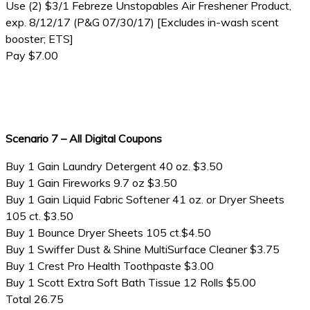
Use (2) $3/1 Febreze Unstopables Air Freshener Product,
exp. 8/12/17 (P&G 07/30/17) [Excludes in-wash scent
booster; ETS]
Pay $7.00
Scenario 7 – All Digital Coupons
Buy 1 Gain Laundry Detergent 40 oz. $3.50
Buy 1 Gain Fireworks 9.7 oz $3.50
Buy 1 Gain Liquid Fabric Softener 41 oz. or Dryer Sheets
105 ct. $3.50
Buy 1 Bounce Dryer Sheets 105 ct.$4.50
Buy 1 Swiffer Dust & Shine MultiSurface Cleaner $3.75
Buy 1 Crest Pro Health Toothpaste $3.00
Buy 1 Scott Extra Soft Bath Tissue 12 Rolls $5.00
Total 26.75