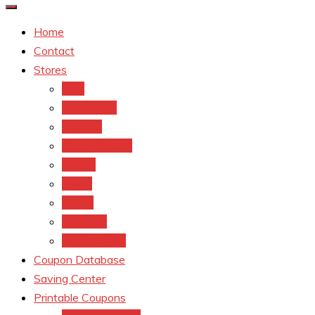
Home
Contact
Stores
CVS
Walgreens
Rite Aid
Dollar General
Target
Meijer
kroger
Old navy
Family Dollar
Coupon Database
Saving Center
Printable Coupons