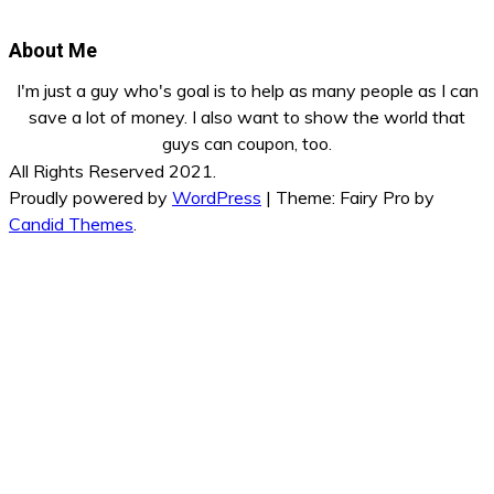
About Me
I'm just a guy who's goal is to help as many people as I can
save a lot of money. I also want to show the world that
guys can coupon, too.
All Rights Reserved 2021.
Proudly powered by
WordPress
|
Theme: Fairy Pro by
Candid Themes
.