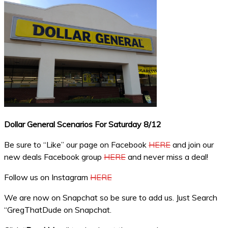
Dollar General Scenarios For Saturday 8/12
Be sure to “Like” our page on Facebook
HERE
and join our
new deals Facebook group
HERE
and never miss a deal!
Follow us on Instagram
HERE
We are now on Snapchat so be sure to add us. Just Search
“GregThatDude on Snapchat.