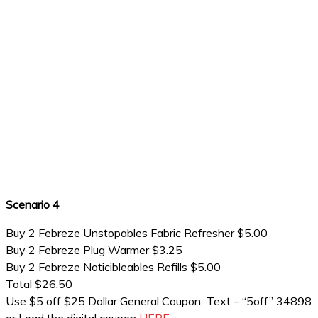
Scenario 4
Buy 2 Febreze Unstopables Fabric Refresher $5.00
Buy 2 Febreze Plug Warmer $3.25
Buy 2 Febreze Noticibleables Refills $5.00
Total $26.50
Use $5 off $25 Dollar General Coupon Text – “5off” 34898