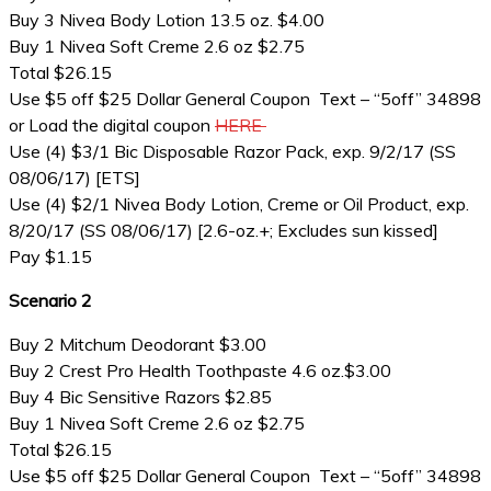
Buy 3 Nivea Body Lotion 13.5 oz. $4.00
Buy 1 Nivea Soft Creme 2.6 oz $2.75
Total $26.15
Use $5 off $25 Dollar General Coupon Text – “5off” 34898
or Load the digital coupon
HERE
Use (4) $3/1 Bic Disposable Razor Pack, exp. 9/2/17 (SS
08/06/17) [ETS]
Use (4) $2/1 Nivea Body Lotion, Creme or Oil Product, exp.
8/20/17 (SS 08/06/17) [2.6-oz.+; Excludes sun kissed]
Pay $1.15
Scenario 2
Buy 2 Mitchum Deodorant $3.00
Buy 2 Crest Pro Health Toothpaste 4.6 oz.$3.00
Buy 4 Bic Sensitive Razors $2.85
Buy 1 Nivea Soft Creme 2.6 oz $2.75
Total $26.15
Use $5 off $25 Dollar General Coupon Text – “5off” 34898