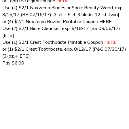
or Load the digital coupon
HERE
Use (4) $2/1 Noxzema Blades or Sonic Beauty Wand, exp.
8/15/17 (RP 07/16/17) [3-ct.+ 5, 4, 3 blade; 12-ct. twin]
or (4) $2/1 Noxzema Razors Printable Coupon HERE
Use (2) $2/1 Biore Cleanser, exp. 9/18/17 (SS 08/06/17)
[ETS]
Use (1) $2/1 Crest Toothpaste Printable Coupon
HERE
or (1) $2/1 Crest Toothpaste, exp. 8/12/17 (P&G 07/30/17)
[3-oz.+; ETS]
Pay $6.00