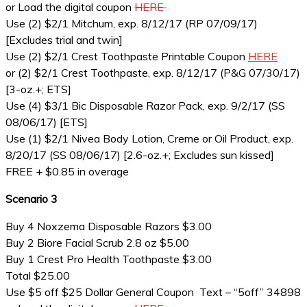
or Load the digital coupon
HERE
Use (2) $2/1 Mitchum, exp. 8/12/17 (RP 07/09/17)
[Excludes trial and twin]
Use (2) $2/1 Crest Toothpaste Printable Coupon
HERE
or (2) $2/1 Crest Toothpaste, exp. 8/12/17 (P&G 07/30/17)
[3-oz.+; ETS]
Use (4) $3/1 Bic Disposable Razor Pack, exp. 9/2/17 (SS
08/06/17) [ETS]
Use (1) $2/1 Nivea Body Lotion, Creme or Oil Product, exp.
8/20/17 (SS 08/06/17) [2.6-oz.+; Excludes sun kissed]
FREE + $0.85 in overage
Scenario 3
Buy 4 Noxzema Disposable Razors $3.00
Buy 2 Biore Facial Scrub 2.8 oz $5.00
Buy 1 Crest Pro Health Toothpaste $3.00
Total $25.00
Use $5 off $25 Dollar General Coupon Text – “5off” 34898