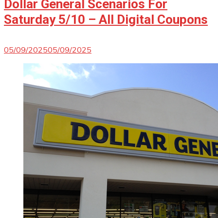
Dollar General Scenarios For
Saturday 5/10 – All Digital Coupons
05/09/2025
05/09/2025