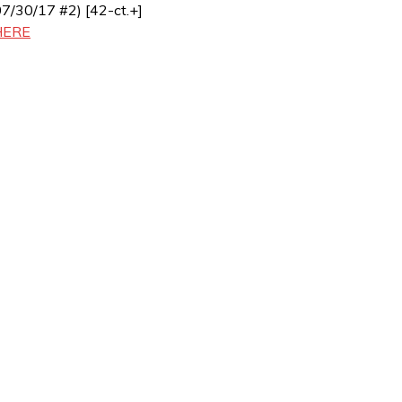
07/30/17 #2) [42-ct.+]
HERE