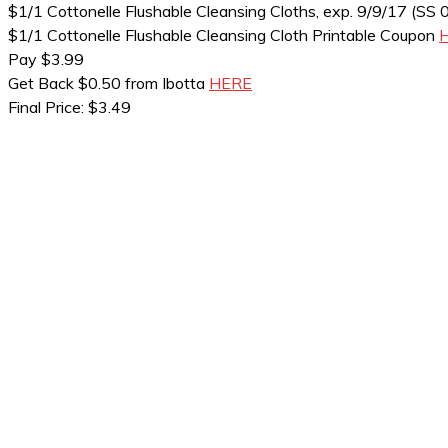
$1/1 Cottonelle Flushable Cleansing Cloths, exp. 9/9/17 (SS 
$1/1 Cottonelle Flushable Cleansing Cloth Printable Coupon
Pay $3.99
Get Back $0.50 from Ibotta
HERE
Final Price: $3.49