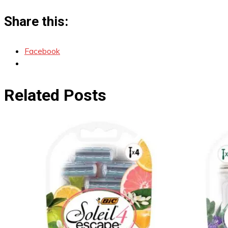
Share this:
Facebook
Related Posts