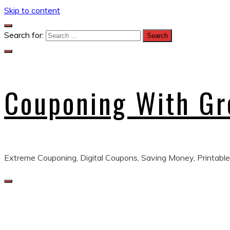
Skip to content
Search for:
Couponing With G
Extreme Couponing, Digital Coupons, Saving Money, Printable