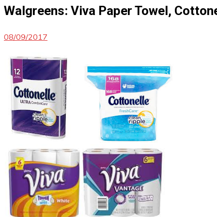
Walgreens: Viva Paper Towel, Cottone
08/09/2017