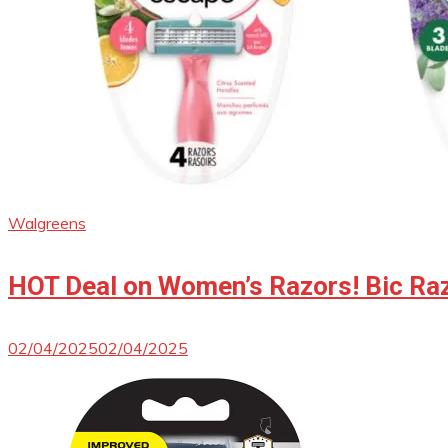
Walgreens
HOT Deal on Women’s Razors! Bic Raz
02/04/2025
02/04/2025