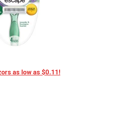
ors as low as $0.11!