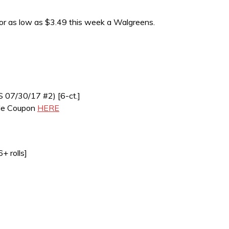
for as low as $3.49 this week a Walgreens.
S 07/30/17 #2) [6-ct.]
ble Coupon
HERE
+ rolls]