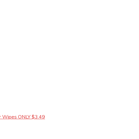
 or Wipes ONLY $3.49