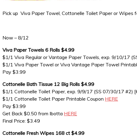
Pick up Viva Paper Towel, Cottonelle Toilet Paper or Wipes 
Now – 8/12
Viva Paper Towels 6 Rolls $4.99
$1/1 Viva Regular or Vantage Paper Towels, exp. 9/10/17 (S
$1/1 Viva Paper Towel or Viva Vantage Paper Towel Printa
Pay $3.99
Cottonelle Bath Tissue 12 Big Rolls $4.99
$1/1 Cottonelle Toilet Paper, exp. 9/9/17 (SS 07/30/17 #2) [6
$1/1 Cottonelle Toilet Paper Printable Coupon
HERE
Pay $3.99
Get Back $0.50 from Ibotta
HERE
Final Price: $3.49
Cottonelle Fresh Wipes 168 ct $4.99