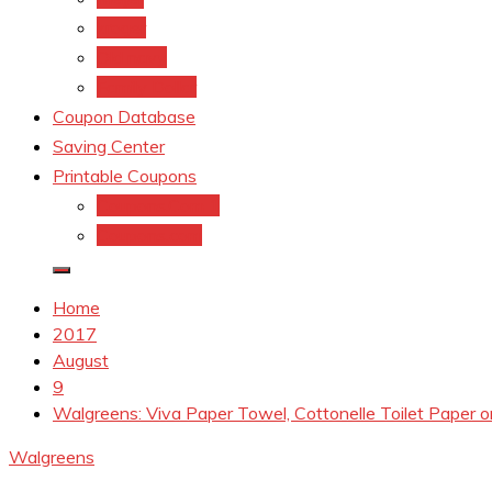
kroger
Old navy
Family Dollar
Coupon Database
Saving Center
Printable Coupons
Coupons.Com 1
Coupons.com
Home
2017
August
9
Walgreens: Viva Paper Towel, Cottonelle Toilet Paper
Walgreens