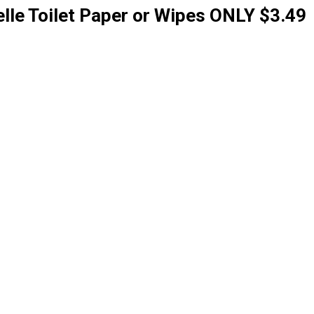
lle Toilet Paper or Wipes ONLY $3.49