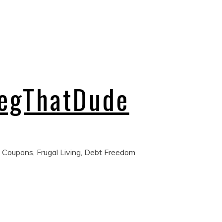
regThatDude
 Coupons, Frugal Living, Debt Freedom