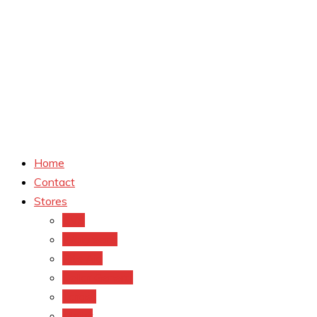
Home
Contact
Stores
CVS
Walgreens
Rite Aid
Dollar General
Target
Meijer