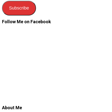
Subscribe
Follow Me on Facebook
About Me