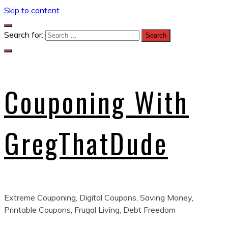
Skip to content
Search for:
Couponing With
GregThatDude
Extreme Couponing, Digital Coupons, Saving Money,
Printable Coupons, Frugal Living, Debt Freedom