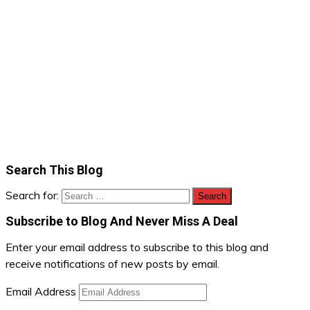
Search This Blog
Search for:
Subscribe to Blog And Never Miss A Deal
Enter your email address to subscribe to this blog and
receive notifications of new posts by email.
Email Address