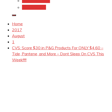
Coupons.Com 1
Coupons.com
Home
2017
August
1
CVS: Score $30 in P&G Products For ONLY $4.60 –
Tide, Pantene, and More – Dont Sleep On CVS This
Week!!!!!