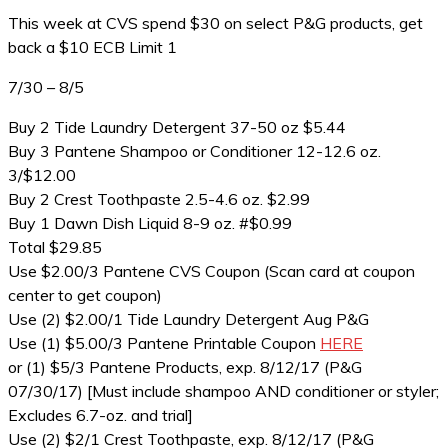
This week at CVS spend $30 on select P&G products, get
back a $10 ECB Limit 1
7/30 – 8/5
Buy 2 Tide Laundry Detergent 37-50 oz $5.44
Buy 3 Pantene Shampoo or Conditioner 12-12.6 oz.
3/$12.00
Buy 2 Crest Toothpaste 2.5-4.6 oz. $2.99
Buy 1 Dawn Dish Liquid 8-9 oz. #$0.99
Total $29.85
Use $2.00/3 Pantene CVS Coupon (Scan card at coupon
center to get coupon)
Use (2) $2.00/1 Tide Laundry Detergent Aug P&G
Use (1) $5.00/3 Pantene Printable Coupon
HERE
or (1) $5/3 Pantene Products, exp. 8/12/17 (P&G
07/30/17) [Must include shampoo AND conditioner or styler;
Excludes 6.7-oz. and trial]
Use (2) $2/1 Crest Toothpaste, exp. 8/12/17 (P&G