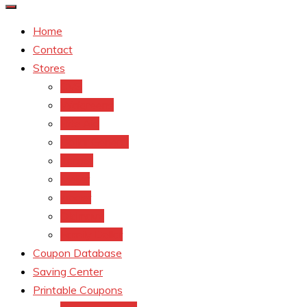
Home
Contact
Stores
CVS
Walgreens
Rite Aid
Dollar General
Target
Meijer
kroger
Old navy
Family Dollar
Coupon Database
Saving Center
Printable Coupons