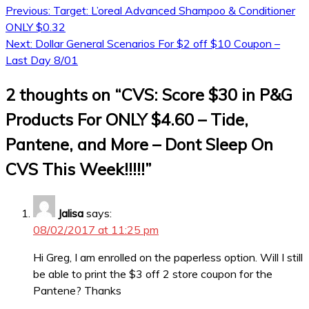
Previous:
Target: L’oreal Advanced Shampoo & Conditioner
ONLY $0.32
Next:
Dollar General Scenarios For $2 off $10 Coupon –
Last Day 8/01
2 thoughts on “
CVS: Score $30 in P&G
Products For ONLY $4.60 – Tide,
Pantene, and More – Dont Sleep On
CVS This Week!!!!!
”
Jalisa
says:
08/02/2017 at 11:25 pm
Hi Greg, I am enrolled on the paperless option. Will I still
be able to print the $3 off 2 store coupon for the
Pantene? Thanks