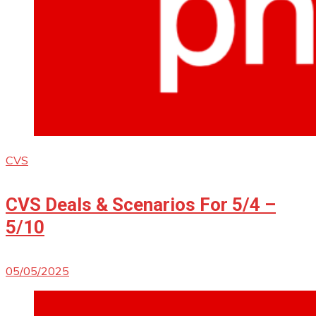
CVS
CVS Deals & Scenarios For 5/4 –
5/10
05/05/2025