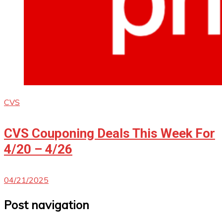
CVS
CVS Couponing Deals This Week For
4/20 – 4/26
04/21/2025
Post navigation