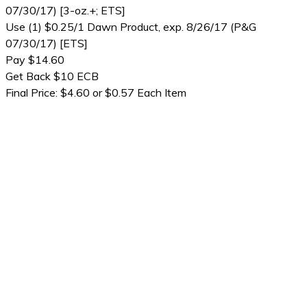
07/30/17) [3-oz.+; ETS]
Use (1) $0.25/1 Dawn Product, exp. 8/26/17 (P&G
07/30/17) [ETS]
Pay $14.60
Get Back $10 ECB
Final Price: $4.60 or $0.57 Each Item