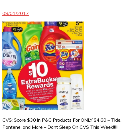
08/01/2017
CVS: Score $30 in P&G Products For ONLY $4.60 – Tide,
Pantene, and More – Dont Sleep On CVS This Week!!!!!