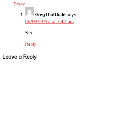
Reply
GregThatDude
says:
08/04/2017 at 7:42 am
Yes
Reply
Leave a Reply