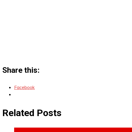
Share this:
Facebook
Related Posts