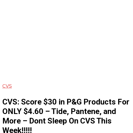
CVS
CVS: Score $30 in P&G Products For
ONLY $4.60 – Tide, Pantene, and
More – Dont Sleep On CVS This
Week!!!!!