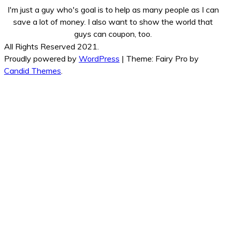
I'm just a guy who's goal is to help as many people as I can
save a lot of money. I also want to show the world that
guys can coupon, too.
All Rights Reserved 2021.
Proudly powered by
WordPress
|
Theme: Fairy Pro by
Candid Themes
.