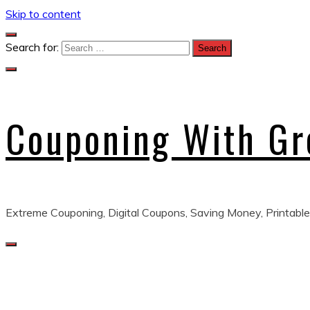
Skip to content
Search for:
Couponing With G
Extreme Couponing, Digital Coupons, Saving Money, Printable