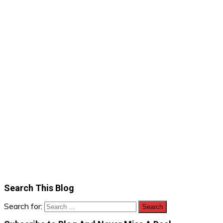
Search This Blog
Search for: