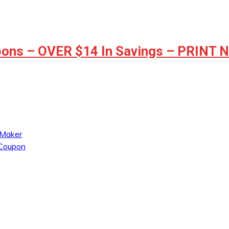
ons – OVER $14 In Savings – PRINT
 Maker
 Coupon