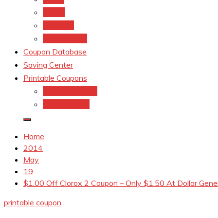
kroger
Old navy
Family Dollar
Coupon Database
Saving Center
Printable Coupons
Coupons.Com 1
Coupons.com
Home
2014
May
19
$1.00 Off Clorox 2 Coupon – Only $1.50 At Dollar Gene
printable coupon