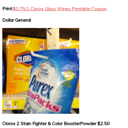
Print:
$0.75/1 Clorox Glass Wipes Printable Coupon
Dollar General
Clorox 2 Stain Fighter & Color BoosterPowder $2.50