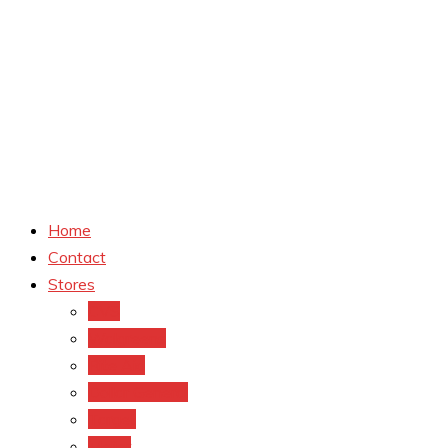
Home
Contact
Stores
CVS
Walgreens
Rite Aid
Dollar General
Target
Meijer