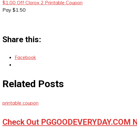
$1.00 Off Clorox 2 Printable Coupon
Pay $1.50
Share this:
Facebook
Related Posts
printable coupon
Check Out PGGOODEVERYDAY.COM No