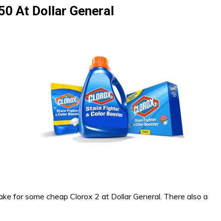
50 At Dollar General
ake for some cheap Clorox 2 at Dollar General. There also a