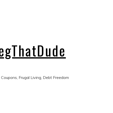
regThatDude
 Coupons, Frugal Living, Debt Freedom