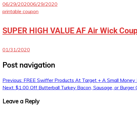
06/29/2020
06/29/2020
printable coupon
SUPER HIGH VALUE AF Air Wick Coup
01/31/2020
Post navigation
Previous:
FREE Swiffer Products At Target + A Small Money
Next:
$1.00 Off Butterball Turkey Bacon, Sausage, or Burger
Leave a Reply