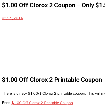
$1.00 Off Clorox 2 Coupon – Only $1.
05/19/2014
$1.00 Off Clorox 2 Printable Coupon
There is a new $1.00/1 Clorox 2 printable coupon. This will m
Print
:
$1.00 Off Clorox 2 Printable Coupon