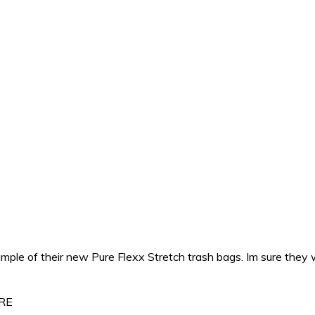
ple of their new Pure Flexx Stretch trash bags. Im sure they 
ERE