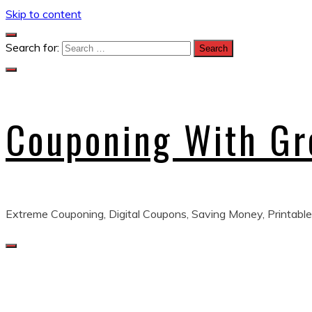
Skip to content
Search for:
Couponing With G
Extreme Couponing, Digital Coupons, Saving Money, Printable