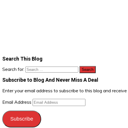
Search This Blog
Search for:
Subscribe to Blog And Never Miss A Deal
Enter your email address to subscribe to this blog and receive
Email Address
Subscribe