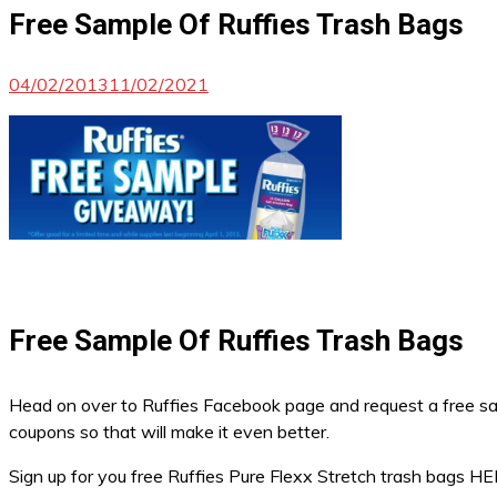
Free Sample Of Ruffies Trash Bags
04/02/2013
11/02/2021
Free Sample Of Ruffies Trash Bags
Head on over to Ruffies Facebook page and request a free sam
coupons so that will make it even better.
Sign up for you free Ruffies Pure Flexx Stretch trash bags H