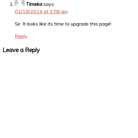
Timeka
says:
01/18/2014 at 3:08 am
Sir. It looks like its time to upgrade this page!
Reply
Leave a Reply