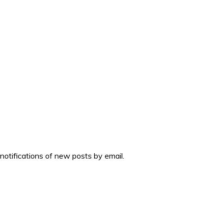
 notifications of new posts by email.