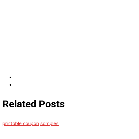
Related Posts
printable coupon
samples