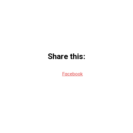
Share this:
Facebook