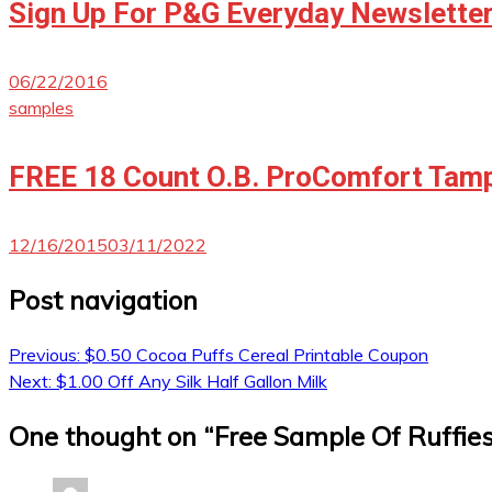
Sign Up For P&G Everyday Newslette
06/22/2016
samples
FREE 18 Count O.B. ProComfort Tamp
12/16/2015
03/11/2022
Post navigation
Previous:
$0.50 Cocoa Puffs Cereal Printable Coupon
Next:
$1.00 Off Any Silk Half Gallon Milk
One thought on “
Free Sample Of Ruffie