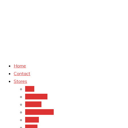
Home
Contact
Stores
CVS
Walgreens
Rite Aid
Dollar General
Target
Meijer