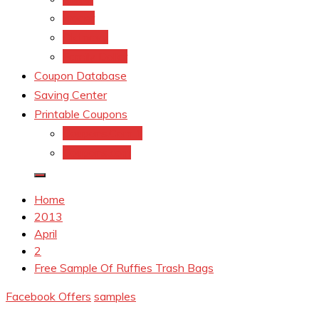
kroger
Old navy
Family Dollar
Coupon Database
Saving Center
Printable Coupons
Coupons.Com 1
Coupons.com
Home
2013
April
2
Free Sample Of Ruffies Trash Bags
Facebook Offers
samples