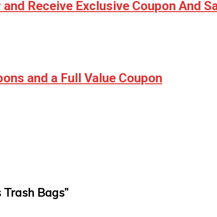
r and Receive Exclusive Coupon And S
ons and a Full Value Coupon
s Trash Bags
”