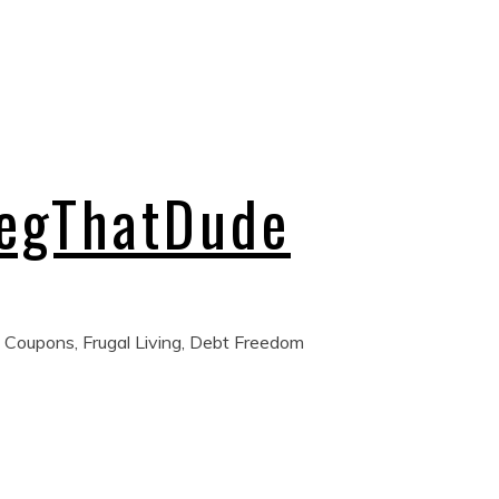
regThatDude
 Coupons, Frugal Living, Debt Freedom