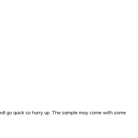
will go quick so hurry up. The sample may come with some