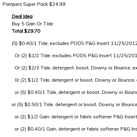
Pampers Super Pack $24.99
Deal Idea
Buy 5 Gain Or TIde
Total $29.70
(5) $0.40/1 Tide, excludes PODS P&G Insert 11/25/201
Or (2) $1/2 Tide, excludes PODS P&G Insert 11/25/20
Or (2) $2/3 Tide, detergent, boost, Downy or Bounce, ex
0r (2) $1/2 Tide, detergent or boost, Downy or Bounc
or (5) $0.40/1 Tide, detergent or boost, Downy or Bo
or (5) $0.50/1 Tide, detergent or boost, Downy or Bou
or (2) $1/2 Gain, detergent or fabric softener P&G Ins
or (2) $0.40/1 Gain, detergent or fabric softener P&G 