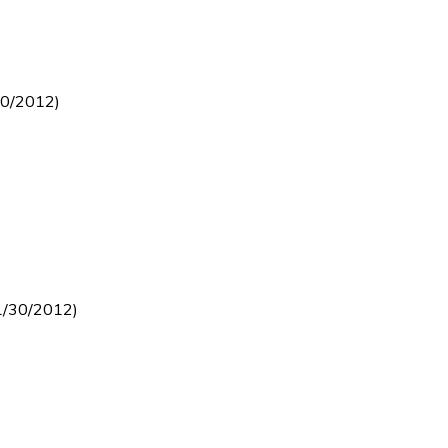
30/2012)
1/30/2012)