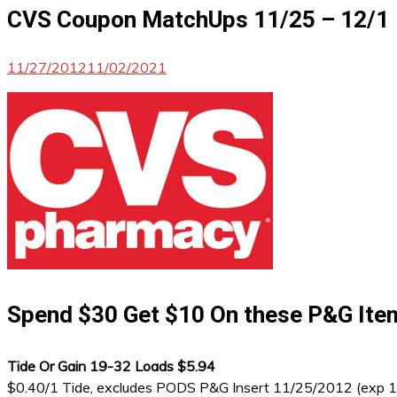
CVS Coupon MatchUps 11/25 – 12/1
11/27/2012
11/02/2021
Spend $30 Get $10 On these P&G Ite
Tide Or Gain 19-32 Loads $5.94
$0.40/1 Tide, excludes PODS P&G Insert 11/25/2012 (exp 