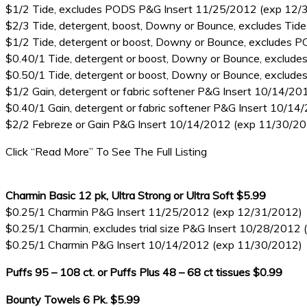
$1/2 Tide, excludes PODS P&G Insert 11/25/2012 (exp 12/
$2/3 Tide, detergent, boost, Downy or Bounce, excludes Tide
$1/2 Tide, detergent or boost, Downy or Bounce, excludes
$0.40/1 Tide, detergent or boost, Downy or Bounce, exclu
$0.50/1 Tide, detergent or boost, Downy or Bounce, exclu
$1/2 Gain, detergent or fabric softener P&G Insert 10/14/2
$0.40/1 Gain, detergent or fabric softener P&G Insert 10/1
$2/2 Febreze or Gain P&G Insert 10/14/2012 (exp 11/30/2
Click “Read More” To See The Full Listing
Charmin Basic 12 pk, Ultra Strong or Ultra Soft $5.99
$0.25/1 Charmin P&G Insert 11/25/2012 (exp 12/31/2012)
$0.25/1 Charmin, excludes trial size P&G Insert 10/28/2012
$0.25/1 Charmin P&G Insert 10/14/2012 (exp 11/30/2012)
Puffs 95 – 108 ct. or Puffs Plus 48 – 68 ct tissues $0.99
Bounty Towels 6 Pk. $5.99