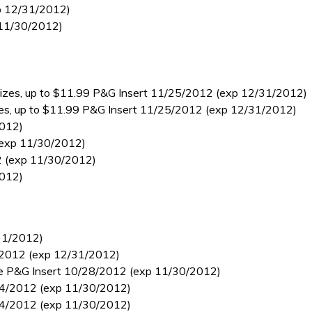
p 12/31/2012)
 11/30/2012)
el sizes, up to $11.99 P&G Insert 11/25/2012 (exp 12/31/2012)
 sizes, up to $11.99 P&G Insert 11/25/2012 (exp 12/31/2012)
2012)
 (exp 11/30/2012)
12 (exp 11/30/2012)
2012)
/31/2012)
11/2012 (exp 12/31/2012)
l size P&G Insert 10/28/2012 (exp 11/30/2012)
0/14/2012 (exp 11/30/2012)
0/14/2012 (exp 11/30/2012)