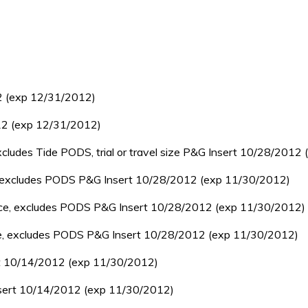
2 (exp 12/31/2012)
12 (exp 12/31/2012)
cludes Tide PODS, trial or travel size P&G Insert 10/28/2012
e, excludes PODS P&G Insert 10/28/2012 (exp 11/30/2012)
unce, excludes PODS P&G Insert 10/28/2012 (exp 11/30/2012)
nce, excludes PODS P&G Insert 10/28/2012 (exp 11/30/2012)
ert 10/14/2012 (exp 11/30/2012)
Insert 10/14/2012 (exp 11/30/2012)