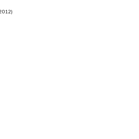
/2012)