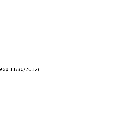
 (exp 11/30/2012)