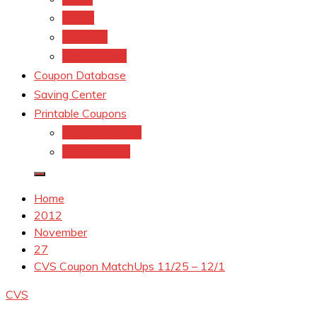
kroger
Old navy
Family Dollar
Coupon Database
Saving Center
Printable Coupons
Coupons.Com 1
Coupons.com
Home
2012
November
27
CVS Coupon MatchUps 11/25 – 12/1
CVS