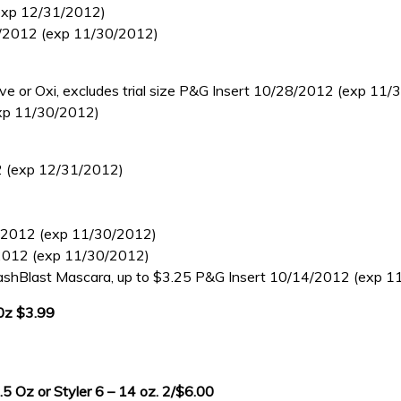
(exp 12/31/2012)
/28/2012 (exp 11/30/2012)
 or Oxi, excludes trial size P&G Insert 10/28/2012 (exp 11/
exp 11/30/2012)
12 (exp 12/31/2012)
28/2012 (exp 11/30/2012)
8/2012 (exp 11/30/2012)
shBlast Mascara, up to $3.25 P&G Insert 10/14/2012 (exp 1
 0z $3.99
 Oz or Styler 6 – 14 oz. 2/$6.00