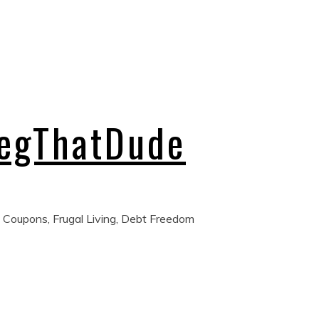
regThatDude
 Coupons, Frugal Living, Debt Freedom