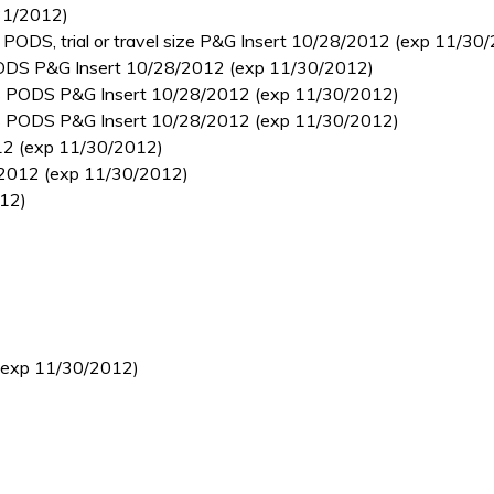
31/2012)
 PODS, trial or travel size P&G Insert 10/28/2012 (exp 11/30
 PODS P&G Insert 10/28/2012 (exp 11/30/2012)
des PODS P&G Insert 10/28/2012 (exp 11/30/2012)
des PODS P&G Insert 10/28/2012 (exp 11/30/2012)
012 (exp 11/30/2012)
4/2012 (exp 11/30/2012)
012)
 (exp 11/30/2012)