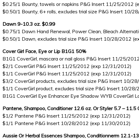
$0.25/1 Bounty, towels or napkins P&G Insert 11/25/2012 
$0.50/1 Bounty, 6+ rolls, excludes trial size P&G Insert 10
Dawn 9-10.3 oz. $0.99
$0.75/1 Dawn Hand Renewal, Power Clean, Bleach Alternative
$0.50/1 Dawn, excludes trial size P&G Insert 10/28/2012 (
Cover Girl Face, Eye or Lip B1G1 50%
B1G1 CoverGirl, mascara or nail gloss P&G Insert 11/25/20
$2/1 CoverGirl P&G Insert 11/25/2012 (exp 12/31/2012)
$1/1 CoverGirl P&G Insert 11/25/2012 (exp 12/31/2012)
$3/2 CoverGirl products, excludes trial size P&G Insert 10/
$1/1 CoverGirl product, excludes trial size P&G Insert 10/2
B1G1 CoverGirl Eye Enhancer Eye Shadow WYB CoverGirl La
Pantene, Shampoo, Conditioner 12.6 oz. Or Styler 5.7 – 11.5
$1/2 Pantene P&G Insert 11/25/2012 (exp 12/31/2012)
$1/1 Pantene P&G Insert 10/28/2012 (exp 11/30/2012)
Aussie Or Herbal Essences Shampoo, Conditionnerm 12.1-13.5