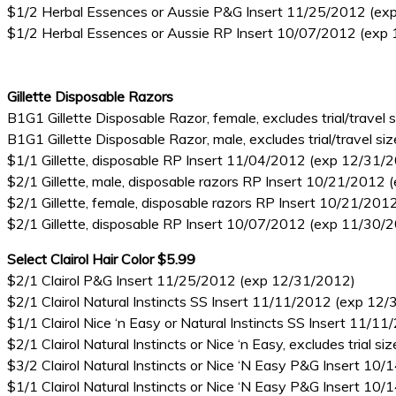
$1/2 Herbal Essences or Aussie P&G Insert 11/25/2012 (ex
$1/2 Herbal Essences or Aussie RP Insert 10/07/2012 (exp
Gillette Disposable Razors
B1G1 Gillette Disposable Razor, female, excludes trial/trav
B1G1 Gillette Disposable Razor, male, excludes trial/travel
$1/1 Gillette, disposable RP Insert 11/04/2012 (exp 12/31/
$2/1 Gillette, male, disposable razors RP Insert 10/21/2012
$2/1 Gillette, female, disposable razors RP Insert 10/21/20
$2/1 Gillette, disposable RP Insert 10/07/2012 (exp 11/30/
Select Clairol Hair Color $5.99
$2/1 Clairol P&G Insert 11/25/2012 (exp 12/31/2012)
$2/1 Clairol Natural Instincts SS Insert 11/11/2012 (exp 12
$1/1 Clairol Nice ‘n Easy or Natural Instincts SS Insert 11/
$2/1 Clairol Natural Instincts or Nice ‘n Easy, excludes tria
$3/2 Clairol Natural Instincts or Nice ‘N Easy P&G Insert 1
$1/1 Clairol Natural Instincts or Nice ‘N Easy P&G Insert 1