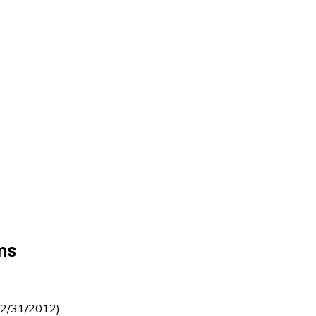
ms
12/31/2012)