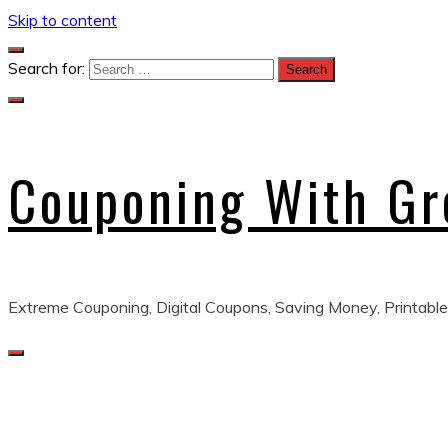
Skip to content
Search for:
Couponing With G
Extreme Couponing, Digital Coupons, Saving Money, Printable