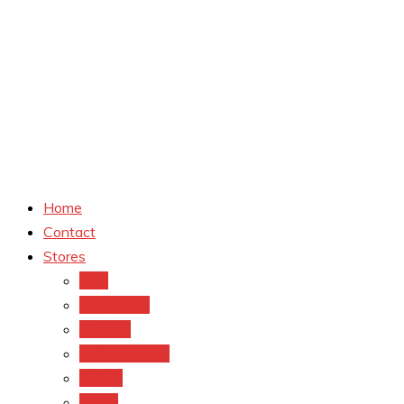
Home
Contact
Stores
CVS
Walgreens
Rite Aid
Dollar General
Target
Meijer