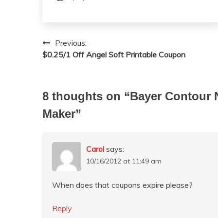
Previous:
Post
$0.25/1 Off Angel Soft Printable Coupon
navigation
8 thoughts on “
Bayer Contour 
Maker
”
Carol
says:
10/16/2012 at 11:49 am
When does that coupons expire please?
Reply