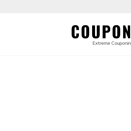
Skip
to
content
COUPON
Extreme Couponing