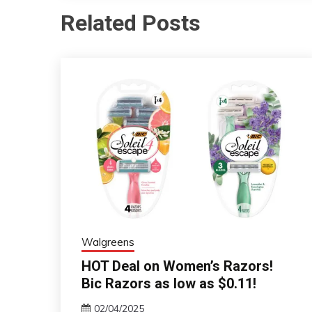
Related Posts
Walgreens
HOT Deal on Women’s Razors!
Bic Razors as low as $0.11!
02/04/2025