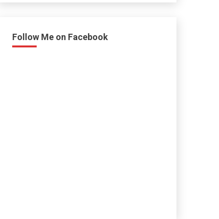
Follow Me on Facebook