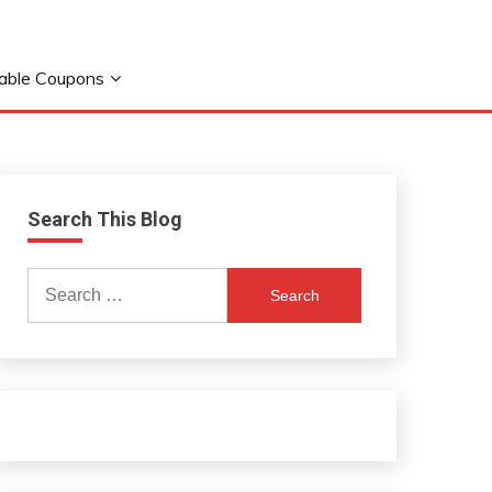
table Coupons
Search This Blog
Search
for: