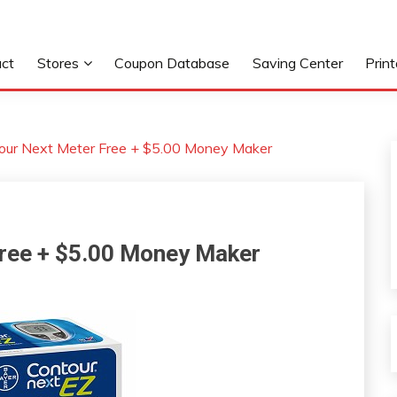
ct
Stores
Coupon Database
Saving Center
Prin
our Next Meter Free + $5.00 Money Maker
Free + $5.00 Money Maker