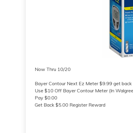
Now Thru 10/20
Bayer Contour Next Ez Meter $9.99 get back
Use $10 Off Bayer Contour Meter (In Walgre
Pay $0.00
Get Back $5.00 Register Reward