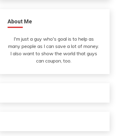
About Me
I'm just a guy who's goal is to help as
many people as I can save a lot of money.
I also want to show the world that guys
can coupon, too.