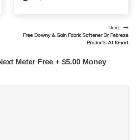
Next:
Free Downy & Gain Fabric Softener Or Febreze
Products At Kmart
Next Meter Free + $5.00 Money