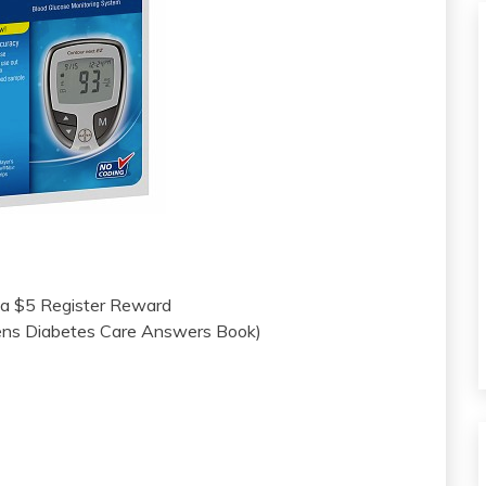
 a $5 Register Reward
ens Diabetes Care Answers Book)