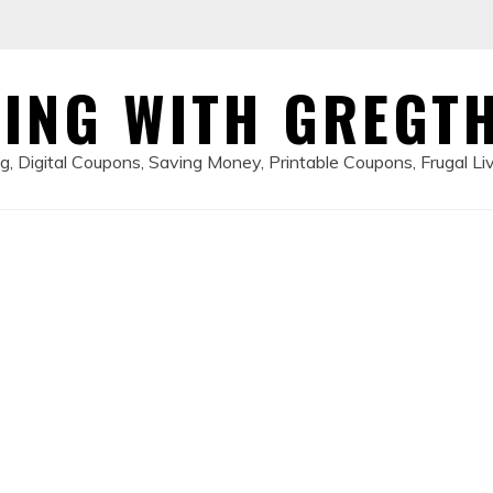
ING WITH GREGT
, Digital Coupons, Saving Money, Printable Coupons, Frugal Li