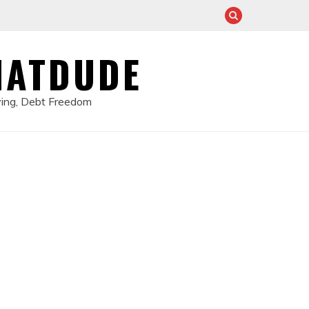
HATDUDE
ving, Debt Freedom