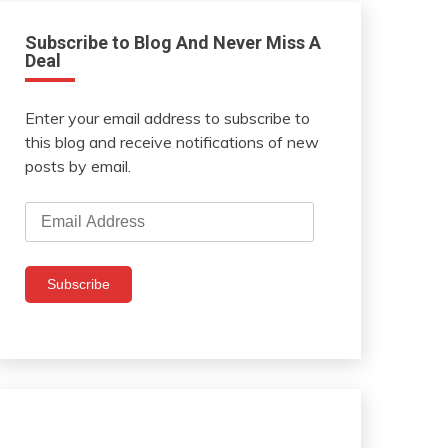
Subscribe to Blog And Never Miss A
Deal
Enter your email address to subscribe to
this blog and receive notifications of new
posts by email.
Email
Address
Subscribe