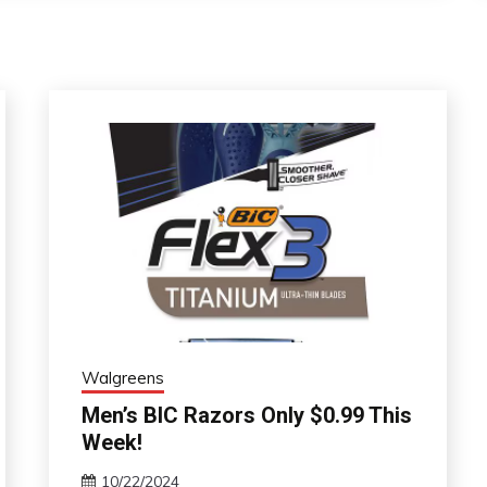
Walgreens
Men’s BIC Razors Only $0.99 This
Week!
10/22/2024