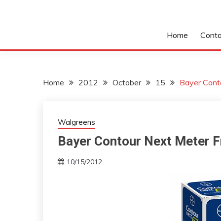
Home
Conta
Home
2012
October
15
Bayer Cont
Walgreens
Bayer Contour Next Meter 
10/15/2012