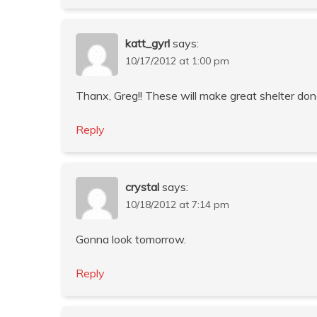
katt_gyrl
says:
10/17/2012 at 1:00 pm
Thanx, Greg!! These will make great shelter donat
Reply
crystal
says:
10/18/2012 at 7:14 pm
Gonna look tomorrow.
Reply