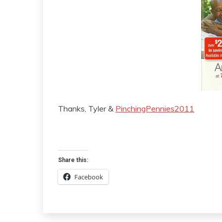
Thanks, Tyler &
PinchingPennies2011
Share this:
Facebook