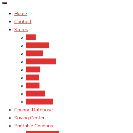
Home
Contact
Stores
CVS
Walgreens
Rite Aid
Dollar General
Target
Meijer
kroger
Old navy
Family Dollar
Coupon Database
Saving Center
Printable Coupons