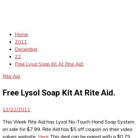
Home
2011
December
22
Free Lysol Soap Kit At Rite Aid.
Rite Aid
Free Lysol Soap Kit At Rite Aid.
12/22/2011
This Week Rite Aid has Lysol No-Touch Hand Soap System
on sale for $7.99. Rite Aid has $5 off coupon on their video
values website.
Here
This deal can be paired with a $0.75