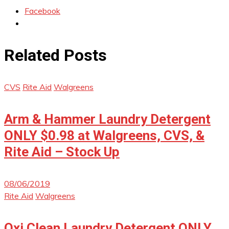
Facebook
Related Posts
CVS
Rite Aid
Walgreens
Arm & Hammer Laundry Detergent
ONLY $0.98 at Walgreens, CVS, &
Rite Aid – Stock Up
08/06/2019
Rite Aid
Walgreens
Oxi Clean Laundry Detergent ONLY