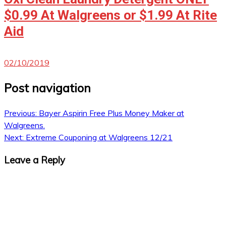
$0.99 At Walgreens or $1.99 At Rite
Aid
02/10/2019
Post navigation
Previous:
Bayer Aspirin Free Plus Money Maker at
Walgreens.
Next:
Extreme Couponing at Walgreens 12/21
Leave a Reply