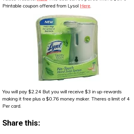
Printable coupon offered from Lysol
Here
.
You will pay $2.24 But you will receive $3 in up-rewards
making it free plus a $0.76 money maker. Theres a limit of 4
Per card.
Share this: