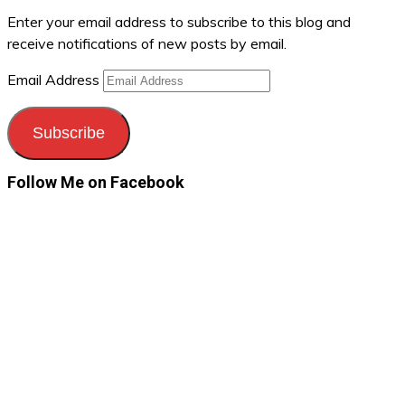
Enter your email address to subscribe to this blog and
receive notifications of new posts by email.
Email Address
Subscribe
Follow Me on Facebook