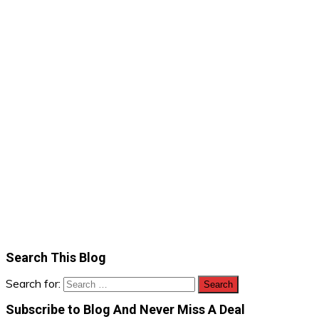
Search This Blog
Search for:
Subscribe to Blog And Never Miss A Deal