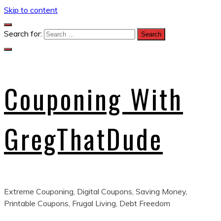
Skip to content
Search for:
Couponing With
GregThatDude
Extreme Couponing, Digital Coupons, Saving Money,
Printable Coupons, Frugal Living, Debt Freedom